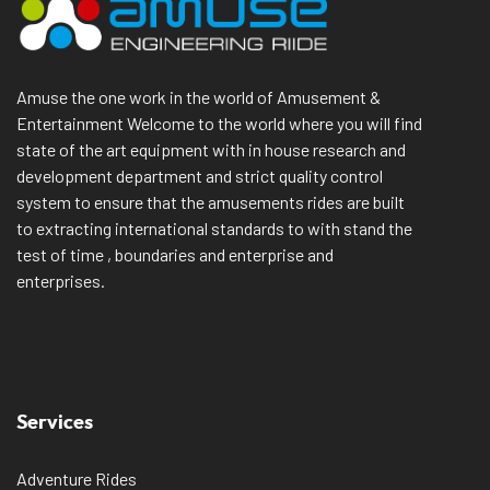
Amuse the one work in the world of Amusement &
Entertainment Welcome to the world where you will find
state of the art equipment with in house research and
development department and strict quality control
system to ensure that the amusements rides are built
to extracting international standards to with stand the
test of time , boundaries and enterprise and
enterprises.
Services
Adventure Rides