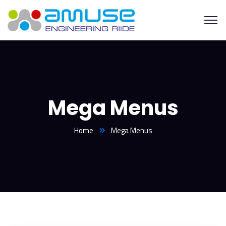
Mega Menus
Home
Mega Menus