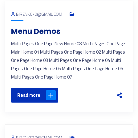
BIRENKC70@GMAIL.COM
Menu Demos
Multi Pages One Page New Home 08 Multi Pages One Page
Main Home 01 Multi Pages One Page Home 02 Multi Pages
One Page Home 03 Multi Pages One Page Home 04 Multi
Pages One Page Home 05 Multi Pages One Page Home 06
Multi Pages One Page Home 07
Read more
BIRENKC70@GMAIL.COM