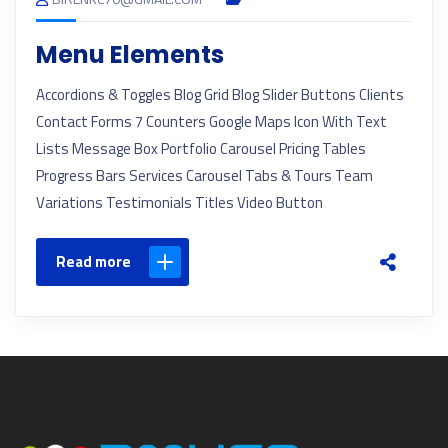
Menu Elements
Accordions & Toggles Blog Grid Blog Slider Buttons Clients
Contact Forms 7 Counters Google Maps Icon With Text
Lists Message Box Portfolio Carousel Pricing Tables
Progress Bars Services Carousel Tabs & Tours Team
Variations Testimonials Titles Video Button
Read more