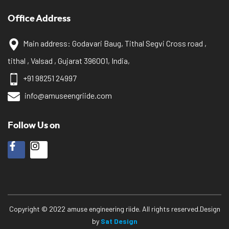
Office Address
Main address: Godavari Baug, Tithal Segvi Cross road ,
tithal , Valsad , Gujarat 396001, India,
+91 98251 24997
info@amuseengriide.com
Follow Us on
Copyright © 2022 amuse engineering riide. All rights reserved.Design
by
Sat Design