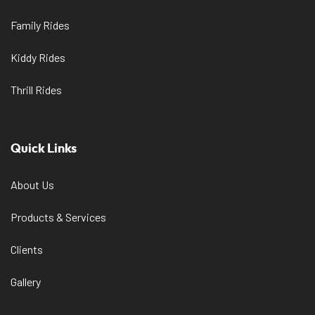
Family Rides
Kiddy Rides
Thrill Rides
Quick Links
About Us
Products & Services
Clients
Gallery