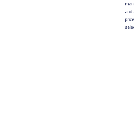
manu
and 
pric
sele