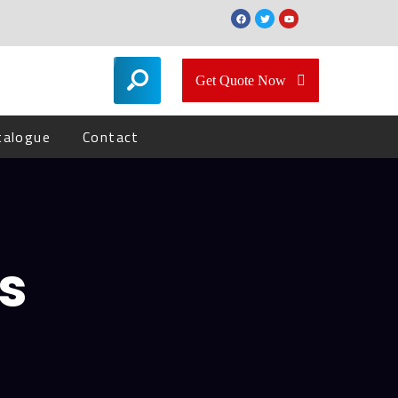
Get Quote Now
talogue
Contact
s