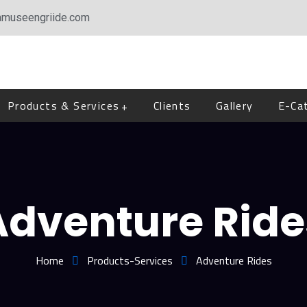
amuseengriide.com
Products & Services
Clients
Gallery
E-Ca
Adventure Ride
Home
Products-Services
Adventure Rides