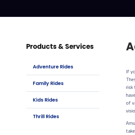
A
Products & Services
Adventure Rides
If y
Thes
Family Rides
risk
have
Kids Rides
of v
visio
Thrill Rides
Amus
take