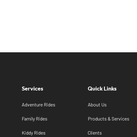
Services
Quick Links
Adventure Rides
About Us
Family Rides
Products & Services
Kiddy Rides
Clients