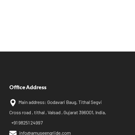
Office Address
Main address: Godavari Baug, Tithal Segvi
Cross road , tithal , Valsad , Gujarat 396001, India,
+91 98251 24997
info@amuseengriide.com