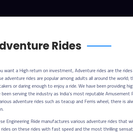
dventure Rides
ou want a High return on investment, Adventure rides are the ride
e adventure rides are popular among adults all around the world; t
 takers or daring enough to enjoy a ride. We have been providing hig
 been serving the industry as India’s most reputable Amusement R
arious adventure rides such as teacup and Ferris wheel, there is 
n.
e Engineering Riide manufactures various adventure rides that wi
 rides on these rides with fast speed and the most thrilling sensa