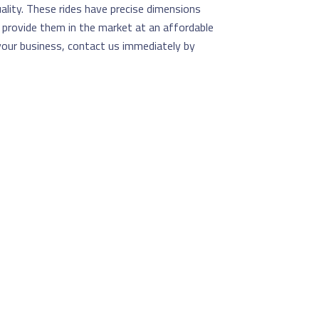
ality. These rides have precise dimensions
e provide them in the market at an affordable
 your business, contact us immediately by