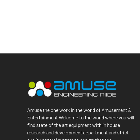
Amuse the one work in the world of Amusement &
Entertainment Welcome to the world where you will
find state of the art equipment with in house
research and development department and strict
quality control system to ensure that the