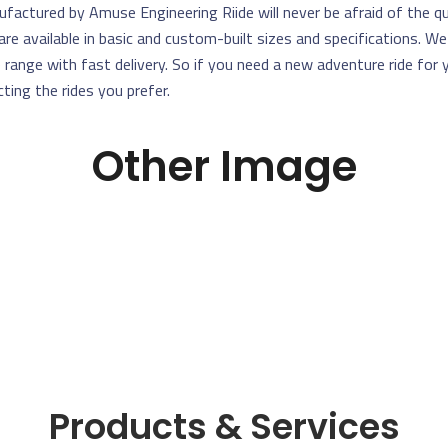
factured by Amuse Engineering Riide will never be afraid of the qu
are available in basic and custom-built sizes and specifications. W
e range with fast delivery. So if you need a new adventure ride for
cting the rides you prefer.
Other Image
Products & Services