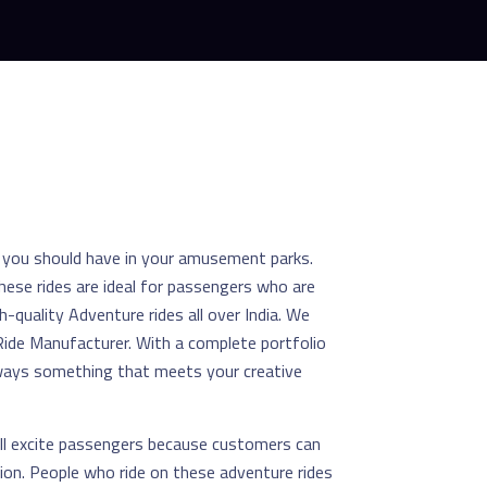
s you should have in your amusement parks.
hese rides are ideal for passengers who are
h-quality Adventure rides all over India. We
ide Manufacturer. With a complete portfolio
always something that meets your creative
ll excite passengers because customers can
tion. People who ride on these adventure rides