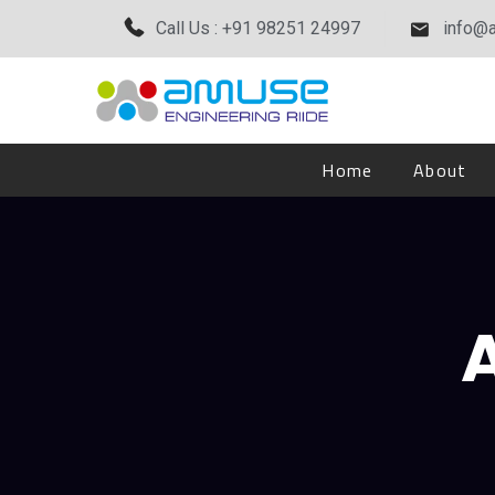
Call Us : +91 98251 24997
info@
Home
About